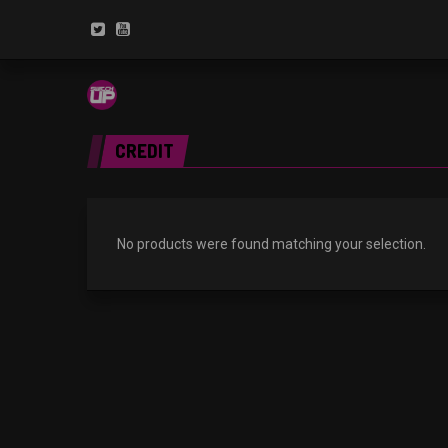
CREDIT
No products were found matching your selection.