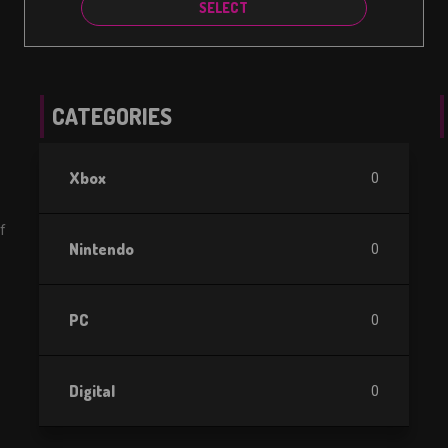
SELECT
CATEGORIES
Xbox
0
f
Nintendo
0
PC
0
Digital
0