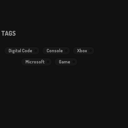
TAGS
Digital Code
Console
Xbox
Microsoft
Game