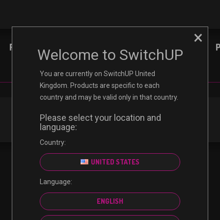
×
REVIEWS
NINTENDO
XBOX
Welcome to SwitchUP
You are currently on SwitchUP United
Kingdom. Products are specific to each
country and may be valid only in that country.
Please select your location and
language:
Country:
UNITED STATES
Language:
ENGLISH