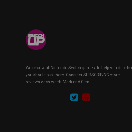
We review all Nintendo Switch games, to help you decide i
you should buy them. Consider SUBSCRIBING more
reviews each week. Mark and Glen.