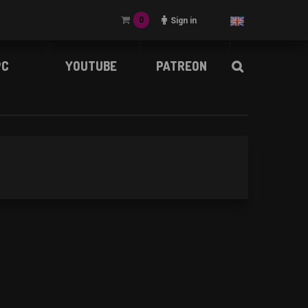
0
Sign in
PC
YOUTUBE
PATREON