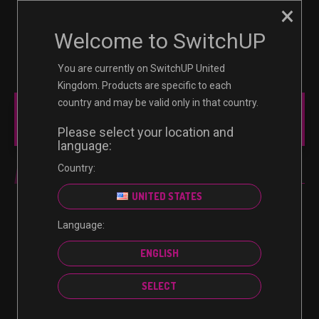
×
☰
0
Welcome to SwitchUP
You are currently on SwitchUP United
Kingdom. Products are specific to each
country and may be valid only in that country.
MAIN MENU
Please select your location and
language:
Country:
ULTIMATE EDITION
UNITED STATES
Language:
No products were found matching your selection.
ENGLISH
SELECT