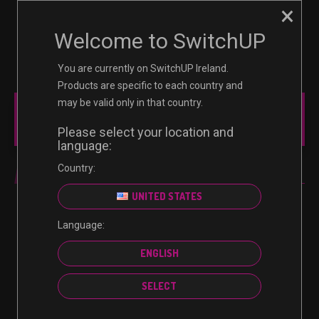
×
☰
0
Welcome to SwitchUP
You are currently on SwitchUP Ireland.
Products are specific to each country and
may be valid only in that country.
MAIN MENU
Please select your location and
language:
Country:
FIFA 21
UNITED STATES
Language:
No products were found matching your selection.
ENGLISH
SELECT