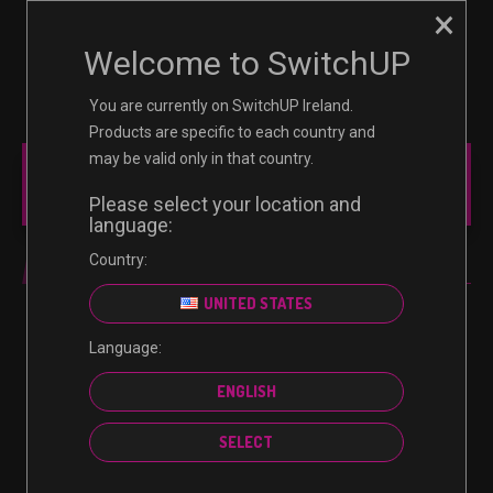
×
☰
0
Welcome to SwitchUP
You are currently on SwitchUP Ireland.
Products are specific to each country and
may be valid only in that country.
MAIN MENU
Please select your location and
language:
Country:
IN-GAME CREDIT
UNITED STATES
Language:
No products were found matching your selection.
ENGLISH
SELECT