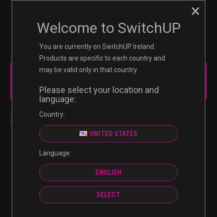
×
☰
0
Welcome to SwitchUP
You are currently on SwitchUP Ireland.
Products are specific to each country and
may be valid only in that country.
MAIN MENU
Please select your location and
language:
Country:
MINECRAFT
UNITED STATES
Language:
No products were found matching your selection.
ENGLISH
SELECT