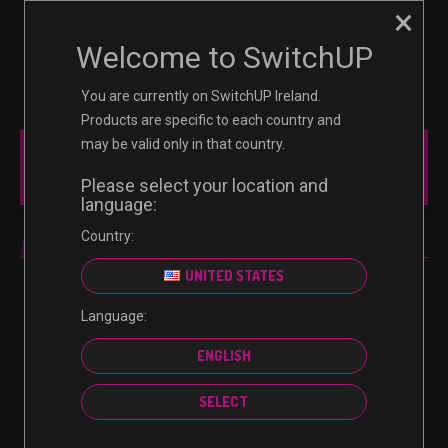
×
☰
0
Welcome to SwitchUP
You are currently on SwitchUP Ireland.
Products are specific to each country and
may be valid only in that country.
MAIN MENU
Please select your location and
language:
Country:
NINTENDO
UNITED STATES
Language:
No products were found matching your selection.
ENGLISH
SELECT