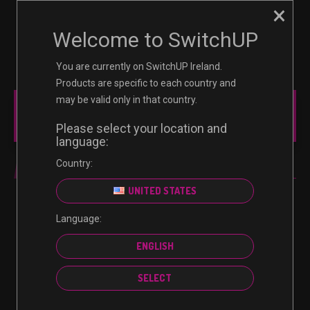
×
☰
0
Welcome to SwitchUP
You are currently on SwitchUP Ireland.
Products are specific to each country and
may be valid only in that country.
MAIN MENU
Please select your location and
language:
Country:
PC
UNITED STATES
Language:
No products were found matching your selection.
ENGLISH
SELECT