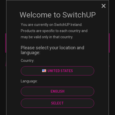
×
☰
0
Welcome to SwitchUP
You are currently on SwitchUP Ireland.
Products are specific to each country and
may be valid only in that country.
MAIN MENU
Please select your location and
language:
Country:
SUBSCRIPTION
UNITED STATES
Language:
No products were found matching your selection.
ENGLISH
SELECT