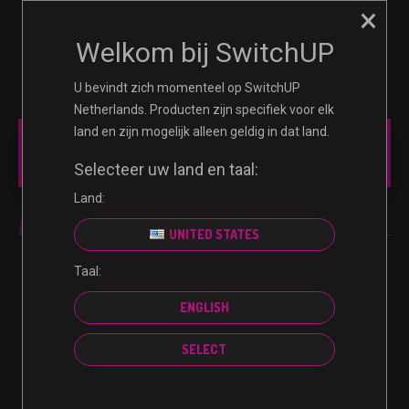
×
☰
0
Welkom bij SwitchUP
U bevindt zich momenteel op SwitchUP
Netherlands. Producten zijn specifiek voor elk
land en zijn mogelijk alleen geldig in dat land.
MAIN MENU
Selecteer uw land en taal:
Land:
XBOX
UNITED STATES
4999
Taal:
ENGLISH
SELECT