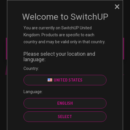
×
☰
0
Welcome to SwitchUP
You are currently on SwitchUP United
Kingdom. Products are specific to each
country and may be valid only in that country.
MAIN MENU
Please select your location and
language:
Country:
REVIEW
UNITED STATES
REVIEW
Language:
Kirby Forgotten Land Switch
ENGLISH
Review
SELECT
March 31, 2022
1