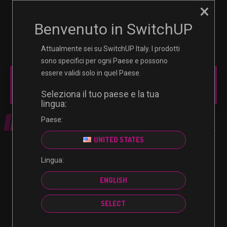
×
☰
0
Benvenuto in SwitchUP
Attualmente sei su SwitchUP Italy. I prodotti
sono specifici per ogni Paese e possono
essere validi solo in quel Paese.
YOUTUBE
Seleziona il tuo paese e la tua
lingua:
Paese:
YOUTUBE
UNITED STATES
Lingua:
ENGLISH
SELECT