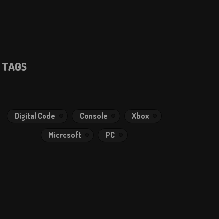
TAGS
Digital Code
Console
Xbox
Microsoft
PC