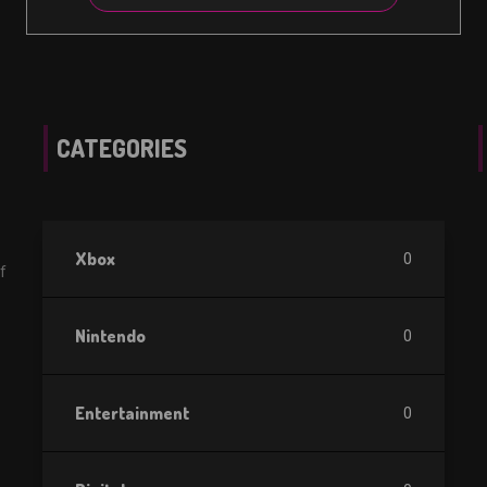
CATEGORIES
Xbox
0
f
Nintendo
0
Entertainment
0