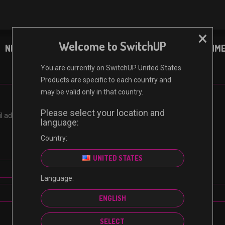
×
Welcome to SwitchUP
NINTENDO
XBOX
PC
ENTERTAINM
You are currently on SwitchUP United States.
Products are specific to each country and
may be valid only in that country.
Please select your location and
address. You will receive a link to create a new password via email.
language:
Country:
UNITED STATES
Language:
RESET PASSWORD
ENGLISH
SELECT