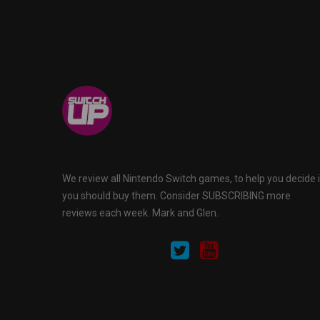
We review all Nintendo Switch games, to help you decide i
you should buy them. Consider SUBSCRIBING more
reviews each week. Mark and Glen.