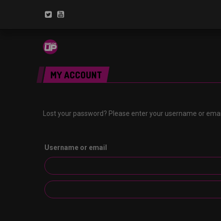
MY ACCOUNT
Lost your password? Please enter your username or email 
Username or email