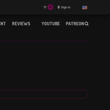
0
Sign in
ENT
REVIEWS
YOUTUBE
PATREON