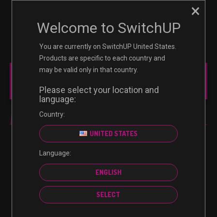
×
☰
0
Welcome to SwitchUP
You are currently on SwitchUP United States.
Products are specific to each country and
may be valid only in that country.
MAIN MENU
Please select your location and
language:
Country:
PC
UNITED STATES
Language:
No products were found matching your selection.
ENGLISH
SELECT