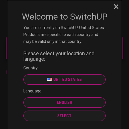
×
☰
0
Welcome to SwitchUP
You are currently on SwitchUP United States.
Products are specific to each country and
may be valid only in that country.
NINTENDO
Please select your location and
language:
Country:
NINTENDO
UNITED STATES
Language:
No products were found matching your selection.
ENGLISH
SELECT