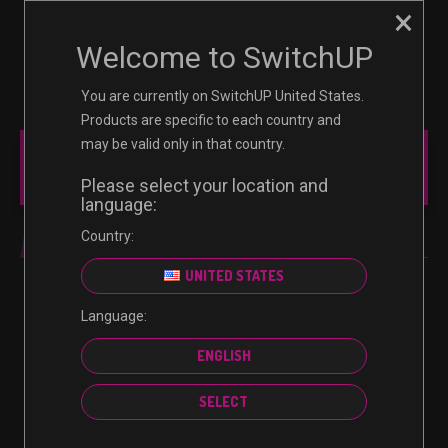
×
☰
0
Welcome to SwitchUP
You are currently on SwitchUP United States.
Products are specific to each country and
may be valid only in that country.
MAIN MENU
Please select your location and
language:
Country:
DIGITAL CODE
UNITED STATES
Language:
No products were found matching your selection.
ENGLISH
SELECT