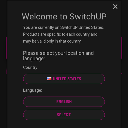
×
☰
0
Welcome to SwitchUP
You are currently on SwitchUP United States.
Products are specific to each country and
may be valid only in that country.
MAIN MENU
Please select your location and
language:
Country:
NINTENDO
UNITED STATES
500
Language:
ENGLISH
SELECT