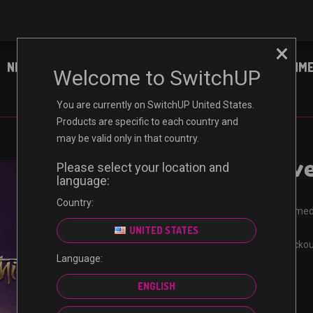
×
NINTENDO
XBOX
PC
ENTERTAINM
Welcome to SwitchUP
You are currently on SwitchUP United States.
Products are specific to each country and
may be valid only in that country.
Sea of Thiev
Please select your location and
language:
Country:
Receive your code immed
Certified reseller
UNITED STATES
Guaranteed safe checko
Language:
Non-refundable
ENGLISH
$
9.99