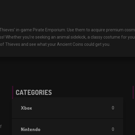
 Thieves’ in-game Pirate Emporium. Use them to acquire premium cosmet
ass! Whether you’re seeking an animal sidekick, a classy costume for you
a of Thieves and see what your Ancient Coins could get you.
CATEGORIES
Xbox
0
f
Nintendo
0