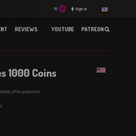
0
Sign in
ENT
REVIEWS
YOUTUBE
PATREON
es 1000 Coins
iately after payment
ut