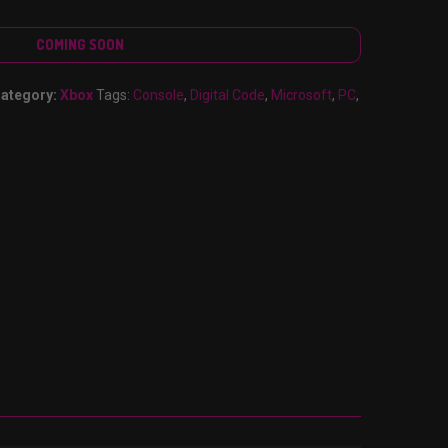
COMING SOON
ategory:
Xbox
Tags:
Console
,
Digital Code
,
Microsoft
,
PC
,