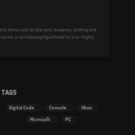
ic items such as ship sets, weapons, clothing and
r pirate or an imposing figurehead for your mighty
TAGS
Digital Code
Console
Xbox
Microsoft
PC