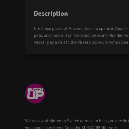
Description
Purchase packs of Ancient Coins to spend in Sea of
pets, or splash out on the latest Season’s Plunder P
vessel, pay a visit to the Pirate Emporium within Se
We review all Nintendo Switch games, to help you decide i
you should buy them. Consider SUBSCRIBING more