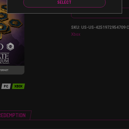
SELECT
SKU:
US-US-4251972954709
C
Xbox
PC
XBOX
REDEMPTION