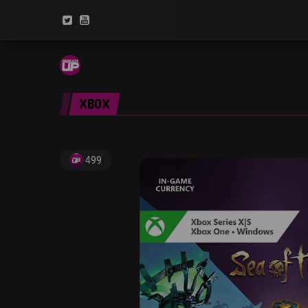
XBOX
499