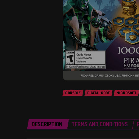
CONSOLE
DIGITAL CODE
MICROSOFT
DESCRIPTION
TERMS AND CONDITIONS